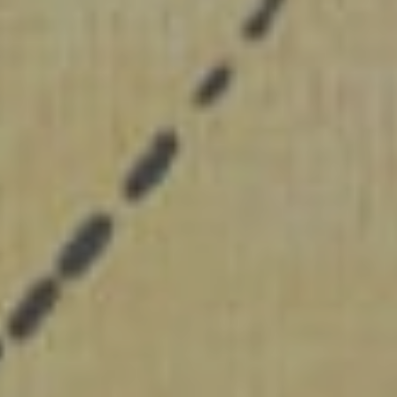
SUBMIT