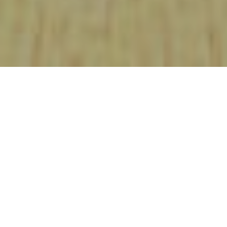
FEBRUARY 3, 2020
PREVIOUS ARTICLE
NEXT ARTICLE