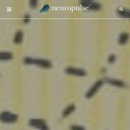
×
CONTACT
INSIGHTS