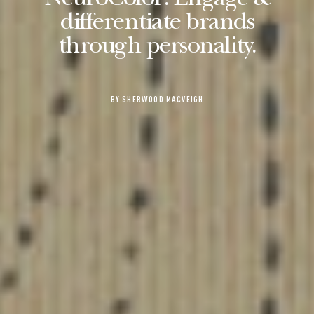
NeuroColor: Engage &
differentiate brands
through personality.
BY SHERWOOD MACVEIGH