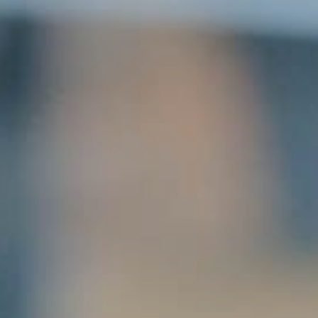
SUBMIT