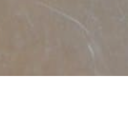
DECEMBER 30, 2019