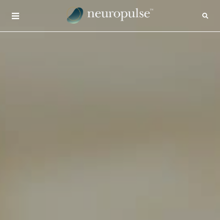
×
CONTACT
INSIGHTS