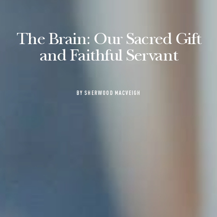
The Brain: Our Sacred Gift
and Faithful Servant
BY SHERWOOD MACVEIGH