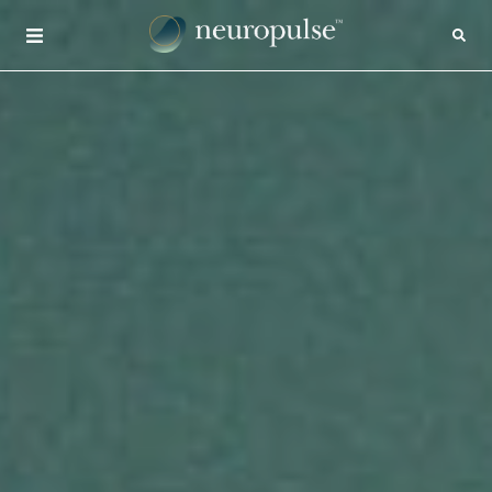
×
CONTACT
INSIGHTS