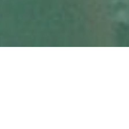
MARCH 8, 2021
PREVIOUS ARTICLE