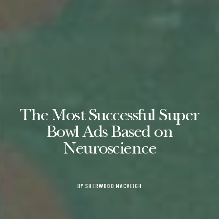
The Most Successful Super
Bowl Ads Based on
Neuroscience
BY SHERWOOD MACVEIGH