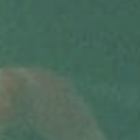
SUBMIT