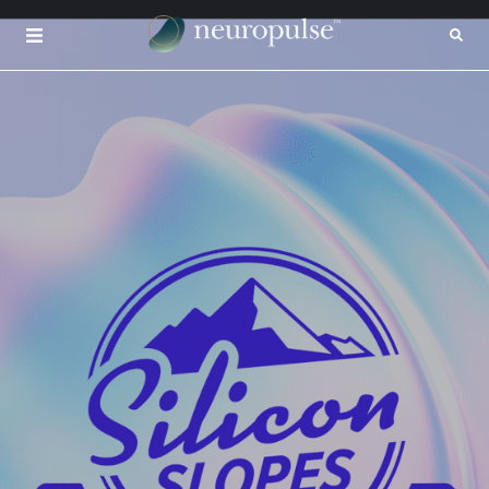
×
CONTACT
INSIGHTS