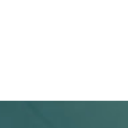
SUBMIT