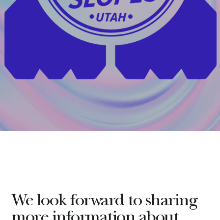
We look forward to sharing
more information about