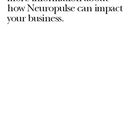
how Neuropulse can impact
your business.