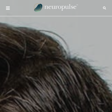
×
CONTACT
INSIGHTS