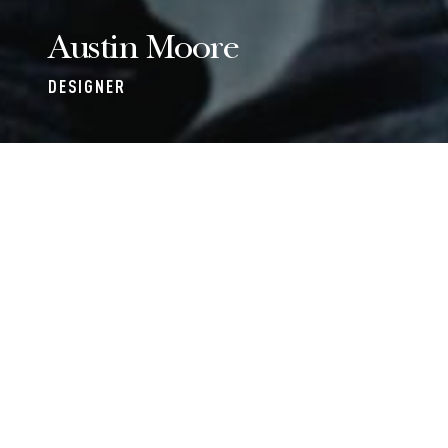
Austin Moore
DESIGNER