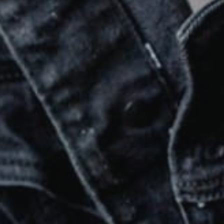
SUBMIT