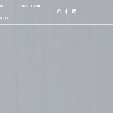
×
GNUP
REQUEST A DEMO
SIGHTS
INSIGHTS