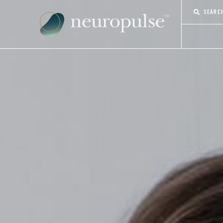
SEARC
CONTACT