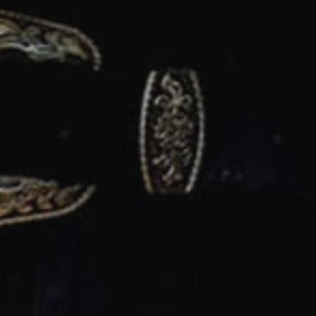
PRESS ENTER TO SEARCH