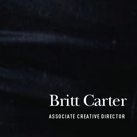
Britt Carter
ASSOCIATE CREATIVE DIRECTOR