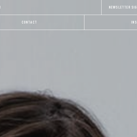
H
NEWSLETTER SI
CONTACT
IN