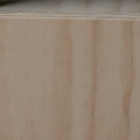
SUBMIT