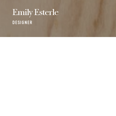
Emily Esterle
DESIGNER