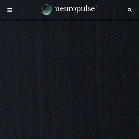
×
CONTACT
INSIGHTS