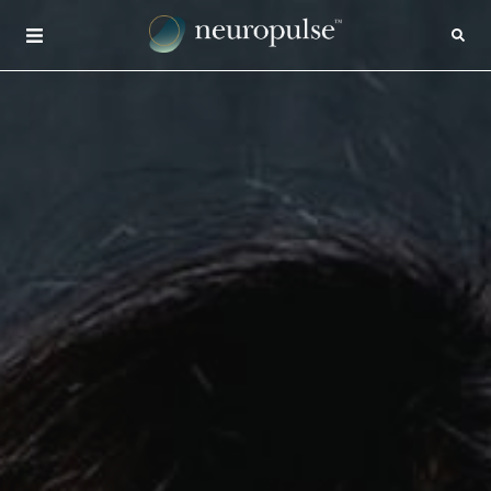
×
CONTACT
INSIGHTS