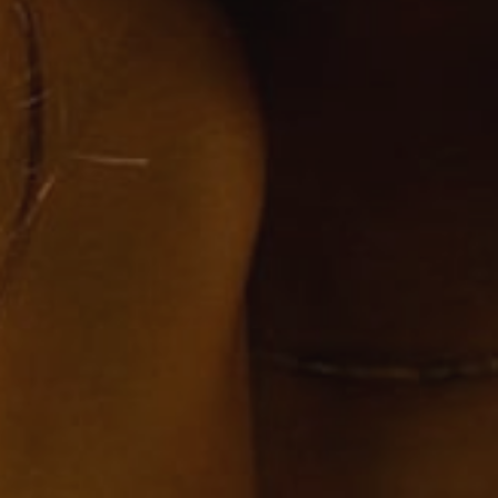
SUBMIT