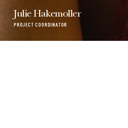
Julie Hakemoller
PROJECT COORDINATOR