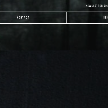
H
NEWSLETTER SI
CONTACT
IN