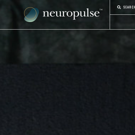
SEARC
CONTACT