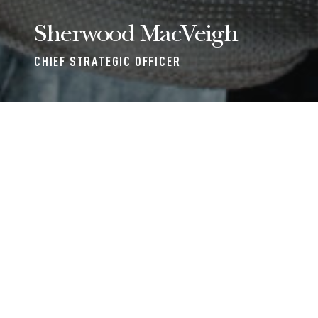
Sherwood MacVeigh
CHIEF STRATEGIC OFFICER