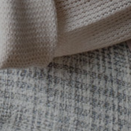
SUBMIT