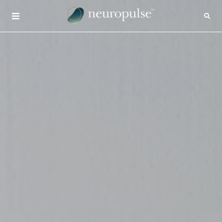
×
CONTACT
INSIGHTS